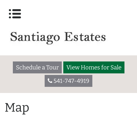
Schedule a Tour
View Homes for Sale
541-747-4919
Map