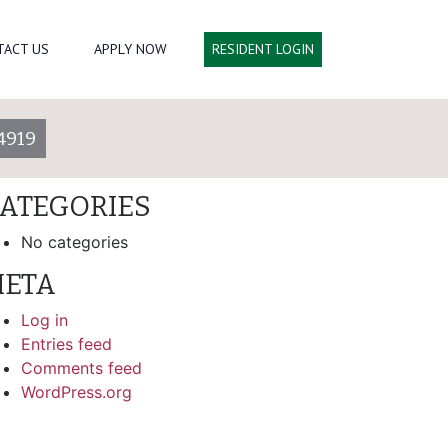
arch
TACT US
APPLY NOW
RESIDENT LOGIN
ECENT COMMENTS
4919
RCHIVES
ATEGORIES
No categories
ETA
Log in
Entries feed
Comments feed
WordPress.org