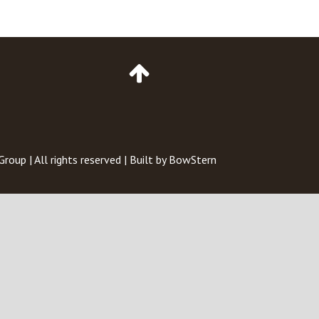
Go
to
Top
of
Page
 Group
| All rights reserved | Built by
BowStern