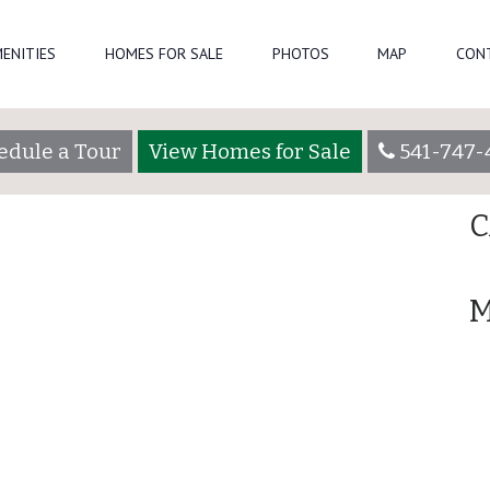
Se
ENITIES
HOMES FOR SALE
PHOTOS
MAP
CON
oadmin
R
edule a Tour
View Homes for Sale
541-747-
A
C
M