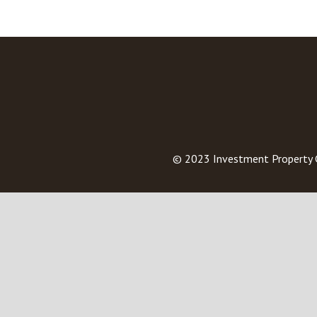
© 2023
Investment Property