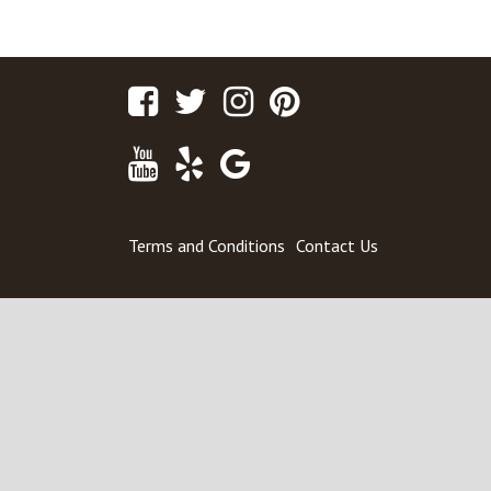
POST
5335 Main Street #184 – For Sale
NAVIGATION
Facebook
Twitter
Instagram
Pinterest
Youtube
Yelp
Google
Maps
Terms and Conditions
Contact Us