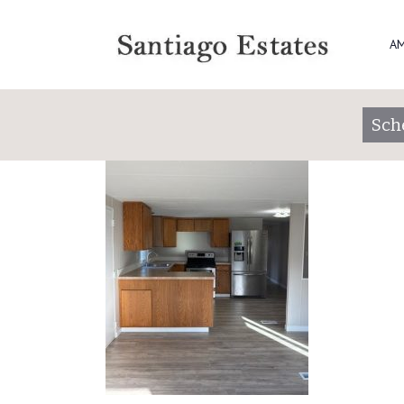
San 184 1
AM
Posted on
November 25, 2025
by
santiag
Sch