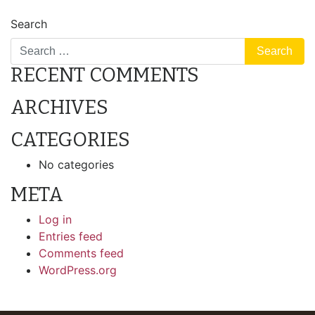
POST
5335 Main Street #184 – For Sale
Search
NAVIGATION
RECENT COMMENTS
ARCHIVES
CATEGORIES
No categories
META
Log in
Entries feed
Comments feed
WordPress.org