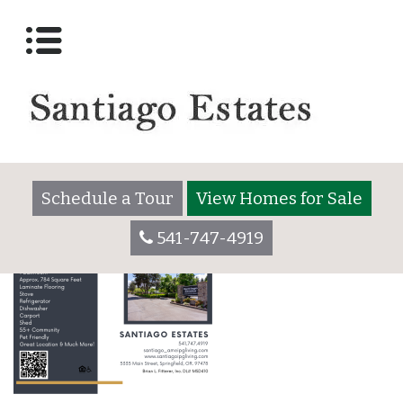
Santiago 184 Flyer
Posted on
November 25, 2025
by
santiagoadmin
Schedule a Tour
View Homes for Sale
541-747-4919